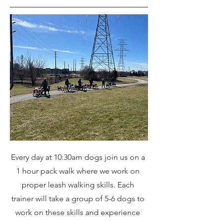
Every day at 10:30am dogs join us on a
1 hour pack walk where we work on
proper leash walking skills. Each
trainer will take a group of 5-6 dogs to
work on these skills and experience