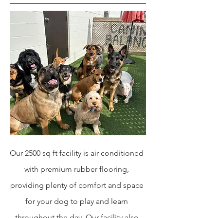
Our 2500 sq ft facility is air conditioned
with premium rubber flooring,
providing plenty of comfort and space
for your dog to play and learn
throughout the day. Our facility also