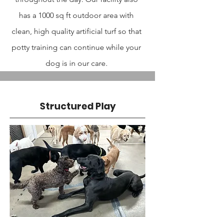
has a 1000 sq ft outdoor area with
clean, high quality artificial turf so that
potty training can continue while your
dog is in our care.
Structured Play