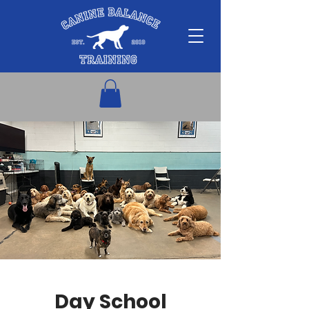
Day School