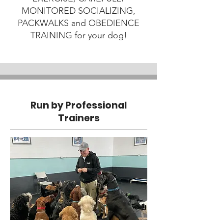
MONITORED SOCIALIZING,
PACKWALKS and OBEDIENCE
TRAINING for your dog!
Run by Professional
Trainers