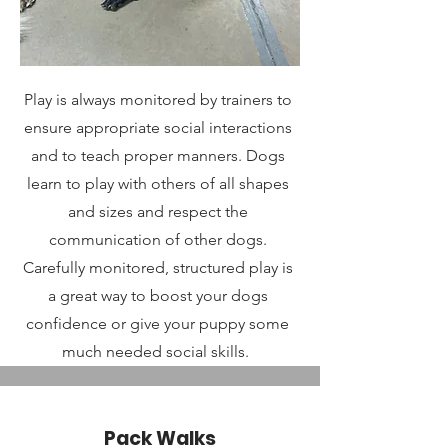
Play is always monitored by trainers to
ensure appropriate social interactions
and to teach proper manners. Dogs
learn to play with others of all shapes
and sizes and respect the
communication of other dogs.
Carefully monitored, structured play is
a great way to boost your dogs
confidence or give your puppy some
much needed social skills.
Pack Walks