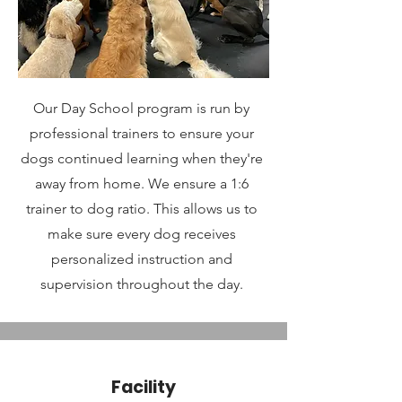
Our Day School program is run by
professional trainers to ensure your
dogs continued learning when they're
away from home. We ensure a 1:6
trainer to dog ratio. This allows us to
make sure every dog receives
personalized instruction and
supervision throughout the day.
Facility