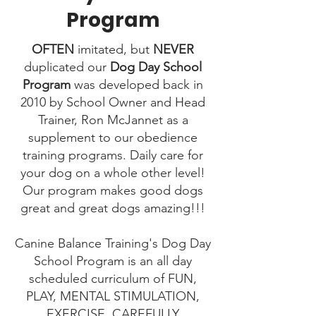
Program
OFTEN
imitated, but
NEVER
duplicated​ our
Dog Day School
Program
was developed back in
2010 by School Owner and Head
Trainer, Ron McJannet as a
supplement to our obedience
training programs. Daily care for
your dog on a whole other level!
Our program makes good dogs
great and great dogs amazing!!!
Canine Balance Training's Dog Day
School Program is an all day
scheduled curriculum of FUN,
PLAY, MENTAL STIMULATION,
EXERCISE, CAREFULLY