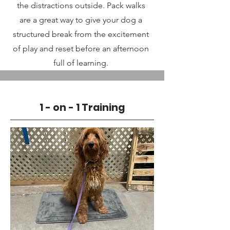
the distractions outside. Pack walks
are a great way to give your dog a
structured break from the excitement
of play and reset before an afternoon
full of learning.
1 - on - 1 Training