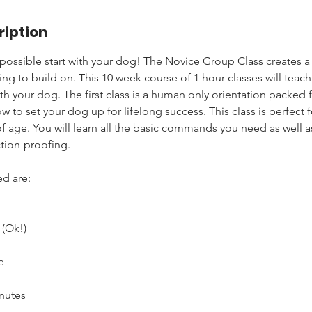
ription
 possible start with your dog! The Novice Group Class creates a
ing to build on. This 10 week course of 1 hour classes will teac
 your dog. The first class is a human only orientation packed f
w to set your dog up for lifelong success. This class is perfect
of age. You will learn all the basic commands you need as well 
tion-proofing.
d are:
(Ok!)
e
nutes