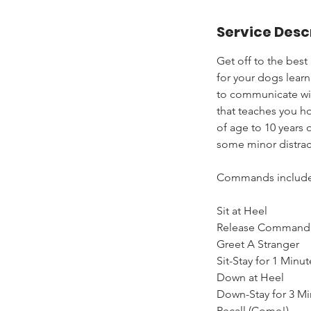
a
Service Desc
r
t
Get off to the best
e
for your dogs learn
d
to communicate with
A
that teaches you ho
u
of age to 10 years 
g
some minor distrac
6
Commands include
Sit at Heel
Release Command 
Greet A Stranger
Sit-Stay for 1 Minut
Down at Heel
Down-Stay for 3 Mi
Recall (Come!)