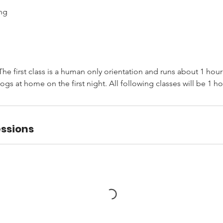
ng
he first class is a human only orientation and runs about 1 hou
ogs at home on the first night. All following classes will be 1 ho
ssions