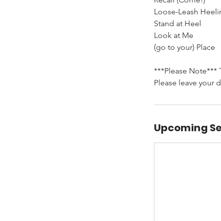
Loose-Leash Heeli
Stand at Heel
Look at Me
(go to your) Place
***Please Note*** T
Please leave your d
Upcoming Se