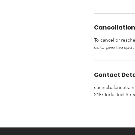
Cancellation
To cancel or resche
us to give the spot
Contact Deta
caninebalancetra
2487 Industrial Str