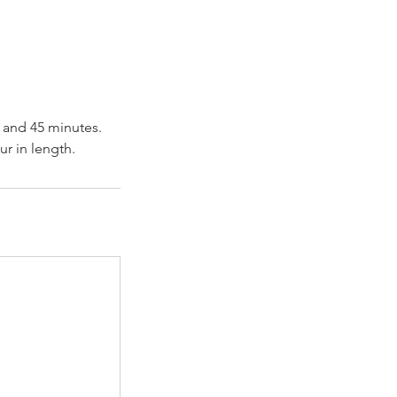
r and 45 minutes.
ur in length.