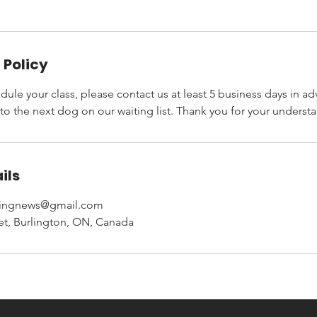
 Policy
dule your class, please contact us at least 5 business days in ad
 to the next dog on our waiting list. Thank you for your underst
ils
iningnews@gmail.com
eet, Burlington, ON, Canada