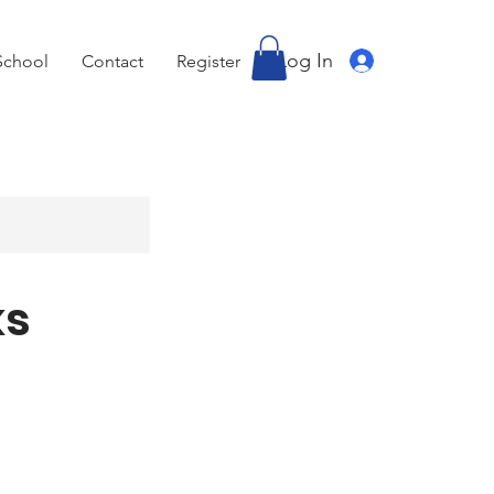
Log In
School
Contact
Register
ks