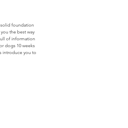
 solid foundation
h you the best way
ull of information
 for dogs 10 weeks
as introduce you to