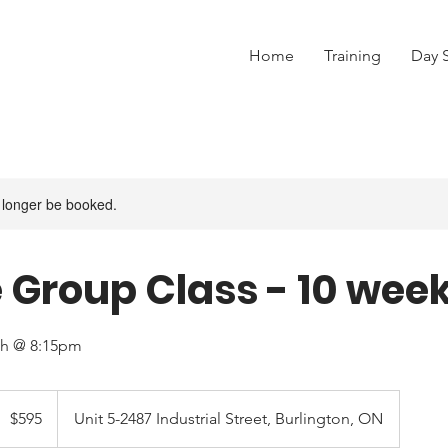
Home
Training
Day 
 longer be booked.
 Group Class - 10 wee
th @ 8:15pm
95
anadian
$595
Unit 5-2487 Industrial Street, Burlington, ON
ollars