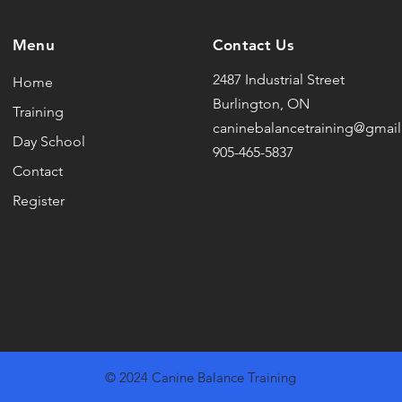
Menu
Contact Us
2487 Industrial Street
Home
Burlington, ON
Training
caninebalancetraining@gmai
Day School
905-465-5837
Contact
Register
© 2024 Canine Balance Training