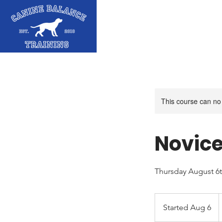
This course can no
Novice
Thursday August 6
5
C
Started Aug 6
S
d
t