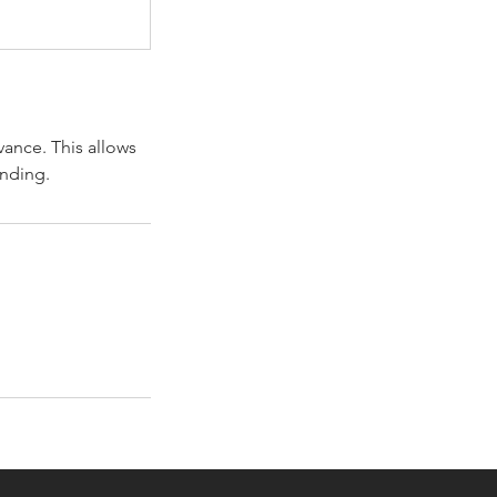
vance. This allows
anding.