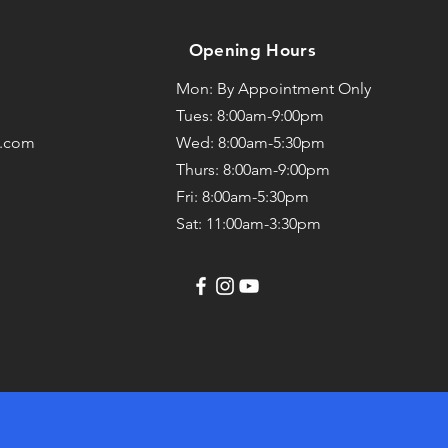
Opening Hours
Mon: By Appointment Only
Tues: 8:00am-9:00pm
l.com
Wed: 8:00am-5:30pm
Thurs: 8:00am-9:00pm
Fri: 8:00am-5:30pm
Sat: 11:00am-3:30pm